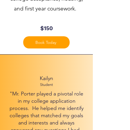
and first year coursework.
$150
Book Today
Kailyn
Student
"Mr. Porter played a pivotal role
in my college application
process. He helped me identify
colleges that matched my goals
and interests and always