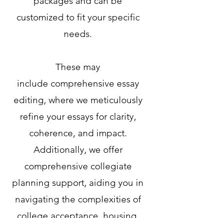
packages and can be
customized
to fit your specific
needs.
These may
include
comprehensive essay
editing, where we meticulously
refine your essays for clarity,
coherence, and impact.
Additionally, we offer
comprehensive collegiate
planning support, aiding you in
navigating the complexities of
college acceptance, housing,