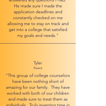
answered any questions I had.
He made sure I made the
application deadlines and
constantly checked on me
allowing me to stay on track and
get into a college that satisfied
my goals and needs."
Tyler
Parent
"This group of college counselors
have been nothing short of
amazing for our family. They have
worked with both of our children
and made sure to treat them as
individuals. Truly investing time in