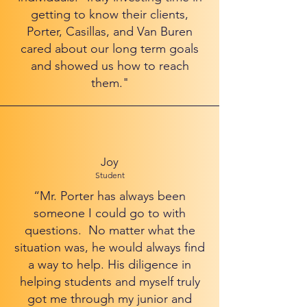
getting to know their clients,
Porter, Casillas, and Van Buren
cared about our long term goals
and showed us how to reach
them."
Joy
Student
“Mr. Porter has always been
someone I could go to with
questions. No matter what the
situation was, he would always find
a way to help. His diligence in
helping students and myself truly
got me through my junior and