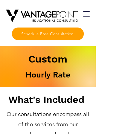
Schedule Free Consultation
Custom
Hourly Rate
What's Included
Our consultations encompass all
of the services from our