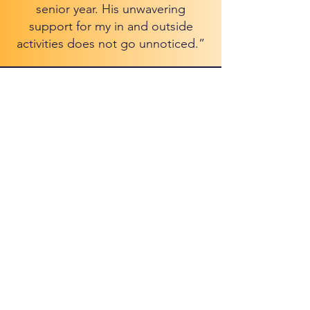
senior year. His unwavering
support for my in and outside
activities does not go unnoticed.”
Where your future
is our focus.
Schedule Free Consultation
Services
Insight Package
Perspective Package
Horizon Package
Vantage Package
Clinics